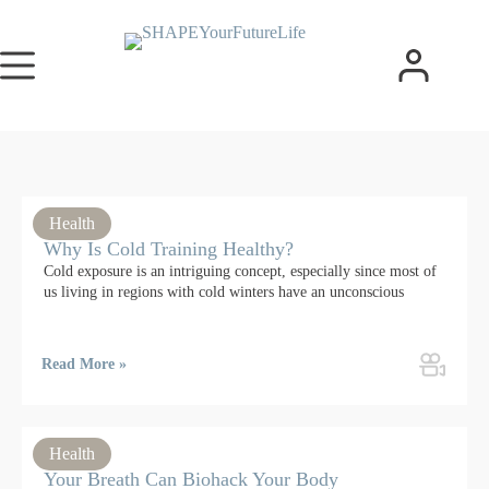
Health
Why Is Cold Training Healthy?
Cold exposure is an intriguing concept, especially since most of
us living in regions with cold winters have an unconscious
Read More »
Health
Your Breath Can Biohack Your Body