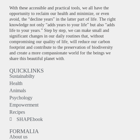
With these accessible and practical tools, we all have the
opportunity to reclaim our health and minimize, or even
avoid, the “decline years” in the latter part of life. The right
knowledge not only “adds years to your life” but also “adds
life to your years.” Step by step, we can make small and
significant changes in our daily routines that, without
compromising our quality of life, will reduce our carbon
footprint and contribute to the preservation of biodiversity
and create a more compassionate world for the beings we
share this beautiful planet with.
QUICKLINKS
Sustainabilty
Health
Animals
Psychology
Empowerment
Recipes
SHAPEbook
FORMALIA
About us