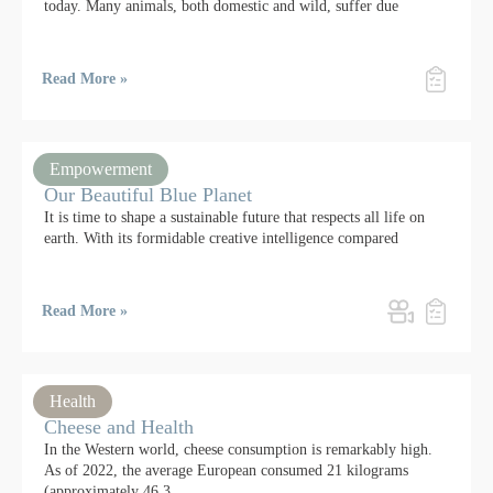
today. Many animals, both domestic and wild, suffer due
Read More »
Empowerment
Our Beautiful Blue Planet
It is time to shape a sustainable future that respects all life on
earth. With its formidable creative intelligence compared
Read More »
Health
Cheese and Health
In the Western world, cheese consumption is remarkably high.
As of 2022, the average European consumed 21 kilograms
(approximately 46.3