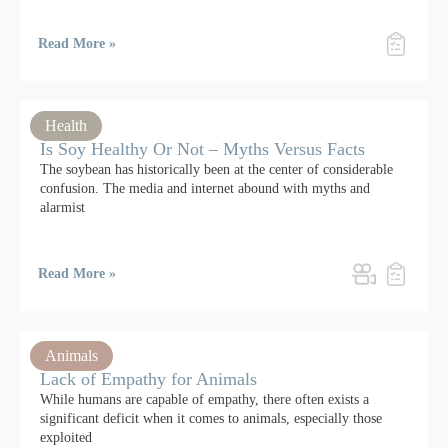
Read More »
Health
Is Soy Healthy Or Not – Myths Versus Facts
The soybean has historically been at the center of considerable
confusion. The media and internet abound with myths and
alarmist
Read More »
Animals
Lack of Empathy for Animals
While humans are capable of empathy, there often exists a
significant deficit when it comes to animals, especially those
exploited