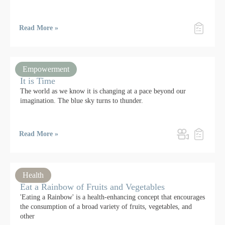
Read More »
Empowerment
It is Time
The world as we know it is changing at a pace beyond our
imagination. The blue sky turns to thunder.
Read More »
Health
Eat a Rainbow of Fruits and Vegetables
'Eating a Rainbow' is a health-enhancing concept that encourages
the consumption of a broad variety of fruits, vegetables, and
other