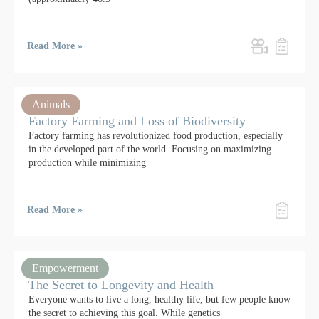
Read More »
Animals
Factory Farming and Loss of Biodiversity
Factory farming has revolutionized food production, especially
in the developed part of the world. Focusing on maximizing
production while minimizing
Read More »
Empowerment
The Secret to Longevity and Health
Everyone wants to live a long, healthy life, but few people know
the secret to achieving this goal. While genetics