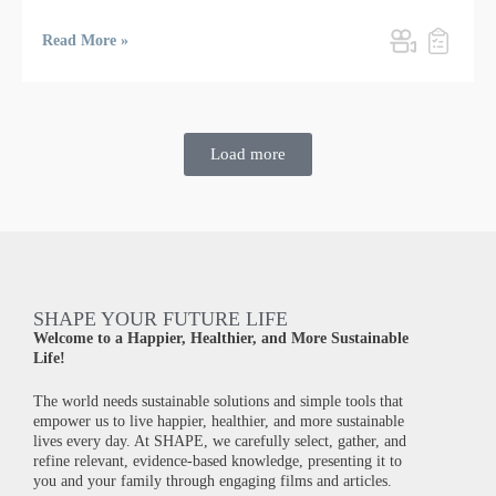
Read More »
Load more
SHAPE YOUR FUTURE LIFE
Welcome to a Happier, Healthier, and More Sustainable
Life!
The world needs sustainable solutions and simple tools that
empower us to live happier, healthier, and more sustainable
lives every day. At SHAPE, we carefully select, gather, and
refine relevant, evidence-based knowledge, presenting it to
you and your family through engaging films and articles.