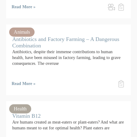
Read More »
Animals
Antibiotics and Factory Farming – A Dangerous
Combination
Antibiotics, despite their immense contributions to human
health, have been misused in factory farming, leading to grave
consequences. The overuse
Read More »
Health
Vitamin B12
Are humans created as meat-eaters or plant-eaters? And what are
humans meant to eat for optimal health? Plant eaters are