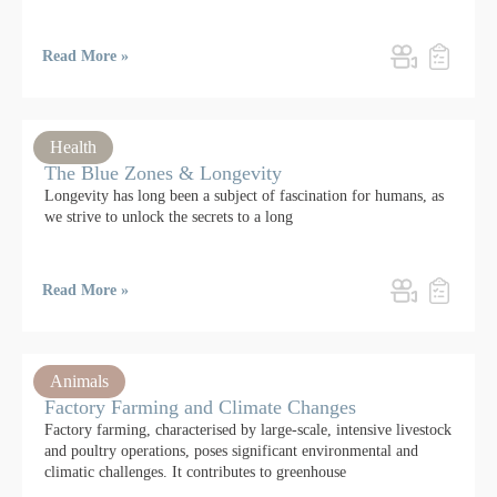
Read More »
Health
The Blue Zones & Longevity
Longevity has long been a subject of fascination for humans, as
we strive to unlock the secrets to a long
Read More »
Animals
Factory Farming and Climate Changes
Factory farming, characterised by large-scale, intensive livestock
and poultry operations, poses significant environmental and
climatic challenges. It contributes to greenhouse