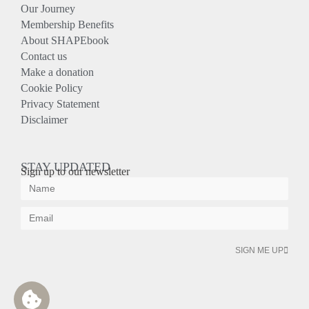
Our Journey
Membership Benefits
About SHAPEbook
Contact us
Make a donation
Cookie Policy
Privacy Statement
Disclaimer
STAY UPDATED
Sign up to our newsletter
SIGN ME UP