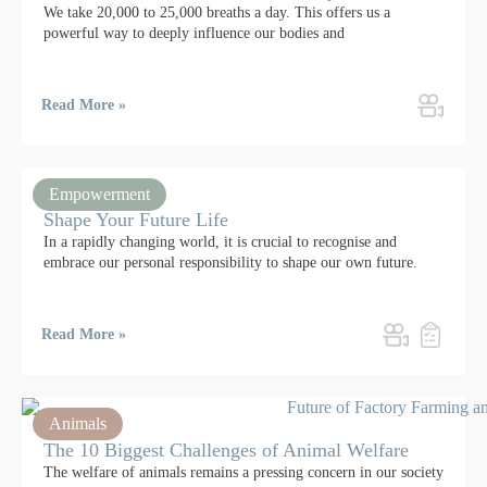
We take 20,000 to 25,000 breaths a day. This offers us a
powerful way to deeply influence our bodies and
Read More »
Empowerment
Shape Your Future Life
In a rapidly changing world, it is crucial to recognise and
embrace our personal responsibility to shape our own future.
Read More »
Animals
The 10 Biggest Challenges of Animal Welfare
The welfare of animals remains a pressing concern in our society