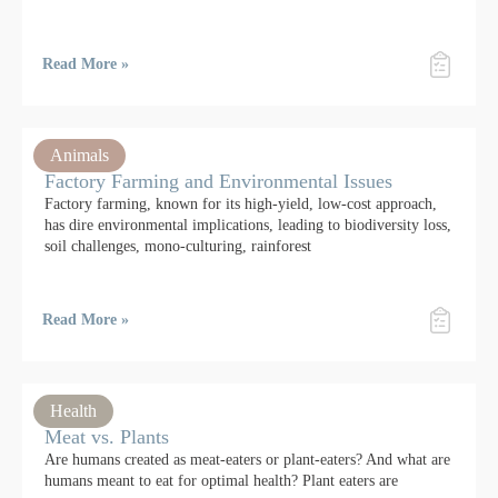
Read More »
Animals
Factory Farming and Environmental Issues
Factory farming, known for its high-yield, low-cost approach,
has dire environmental implications, leading to biodiversity loss,
soil challenges, mono-culturing, rainforest
Read More »
Health
Meat vs. Plants
Are humans created as meat-eaters or plant-eaters? And what are
humans meant to eat for optimal health? Plant eaters are