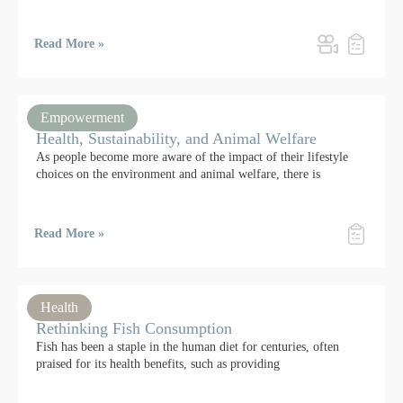
Read More »
Empowerment
Health, Sustainability, and Animal Welfare
As people become more aware of the impact of their lifestyle
choices on the environment and animal welfare, there is
Read More »
Health
Rethinking Fish Consumption
Fish has been a staple in the human diet for centuries, often
praised for its health benefits, such as providing