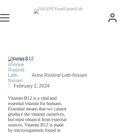
Vitamin B12
Anne Roslind Leth-Nissen
February 2, 2024
Vitamin B12 is a vital and
essential vitamin for humans.
Essential means that we cannot
produce the vitamin ourselves,
but must obtain it from external
sources. Vitamin B12 is made
by microorganisms found in