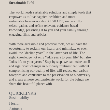
Sustainable Life!
The world needs sustainable solutions and simple tools that
empower us to live happier, healthier, and more
sustainable lives every day. At SHAPE, we carefully
select, gather, and refine relevant, evidence-based
knowledge, presenting it to you and your family through
engaging films and articles.
With these accessible and practical tools, we all have the
opportunity to reclaim our health and minimize, or even
avoid, the “decline years” in the latter part of life. The
right knowledge not only “adds years to your life” but also
“adds life to your years.” Step by step, we can make small
and significant changes in our daily routines that, without
compromising our quality of life, will reduce our carbon
footprint and contribute to the preservation of biodiversity
and create a more compassionate world for the beings we
share this beautiful planet with.
QUICKLINKS
Sustainabilty
Health
Animals