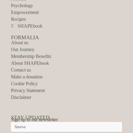
Psychology
Empowerment
Recipes
SHAPEbook
FORMALIA
About us
Our Journey
Membership Benefits
About SHAPEbook
Contact us
Make a donation
Cookie Policy
Privacy Statement
Disclaimer
STAY UPDATED
Sign up to our newsletter