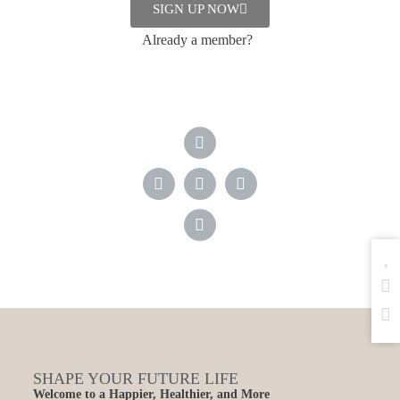
industrialized factory farms are
SIGN UP NOW
dependent on B12
supplements.
Already a member?
SHAPE YOUR FUTURE LIFE
Welcome to a Happier, Healthier, and More