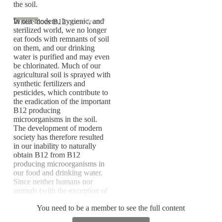
the soil.
In our modern, hygienic, and
Where does B12
come from?
sterilized world, we no longer
eat foods with remnants of soil
on them, and our drinking
water is purified and may even
be chlorinated. Much of our
agricultural soil is sprayed with
synthetic fertilizers and
pesticides, which contribute to
the eradication of the important
B12 producing
microorganisms in the soil.
The development of modern
society has therefore resulted
in our inability to naturally
obtain B12 from B12
producing microorganisms in
our food and drinking water.
Since neither humans nor
animals (with the exception of
ruminants) can produce B12 in
You need to be a member to see the full content
sufficient quantities, both we
and farm animals in modern