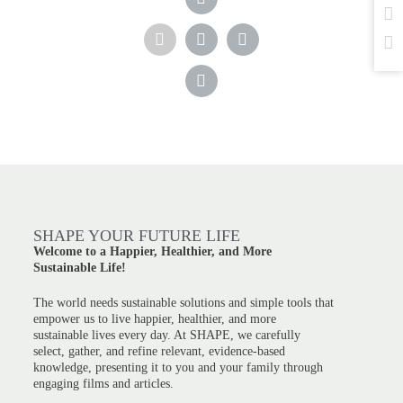
SHAPE YOUR FUTURE LIFE
Welcome to a Happier, Healthier, and More
Sustainable Life!
The world needs sustainable solutions and simple tools that
empower us to live happier, healthier, and more
sustainable lives every day. At SHAPE, we carefully
select, gather, and refine relevant, evidence-based
knowledge, presenting it to you and your family through
engaging films and articles.