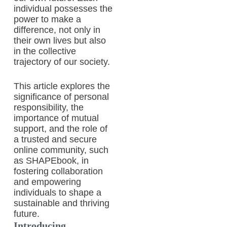
individual possesses the
power to make a
difference, not only in
their own lives but also
in the collective
trajectory of our society.
This article explores the
significance of personal
responsibility, the
importance of mutual
support, and the role of
a trusted and secure
online community, such
as SHAPEbook, in
fostering collaboration
and empowering
individuals to shape a
sustainable and thriving
future.
Introducing