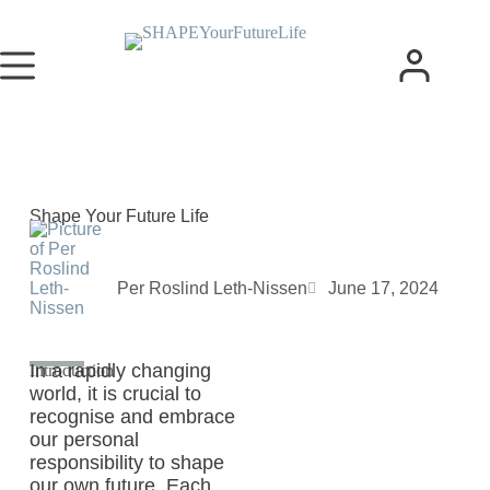
Shape Your Future Life
Per Roslind Leth-Nissen
June 17, 2024
In a rapidly changing
Introduction
world, it is crucial to
recognise and embrace
our personal
responsibility to shape
our own future. Each