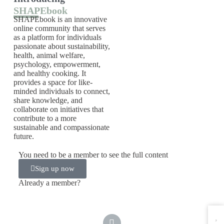
SHAPEbook
SHAPEbook is an innovative
online community that serves
as a platform for individuals
passionate about sustainability,
health, animal welfare,
psychology, empowerment,
and healthy cooking. It
provides a space for like-
minded individuals to connect,
share knowledge, and
collaborate on initiatives that
contribute to a more
sustainable and compassionate
future.
You need to be a member to see the full content
Sign up now
Already a member?