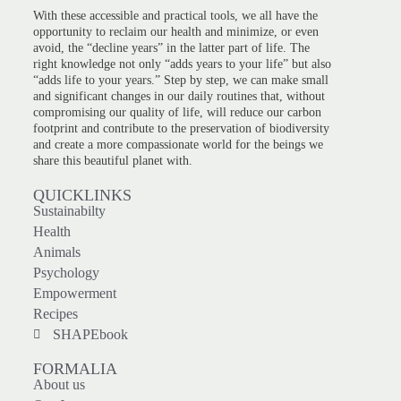
With these accessible and practical tools, we all have the
opportunity to reclaim our health and minimize, or even
avoid, the “decline years” in the latter part of life. The
right knowledge not only “adds years to your life” but also
“adds life to your years.” Step by step, we can make small
and significant changes in our daily routines that, without
compromising our quality of life, will reduce our carbon
footprint and contribute to the preservation of biodiversity
and create a more compassionate world for the beings we
share this beautiful planet with.
QUICKLINKS
Sustainabilty
Health
Animals
Psychology
Empowerment
Recipes
SHAPEbook
FORMALIA
About us