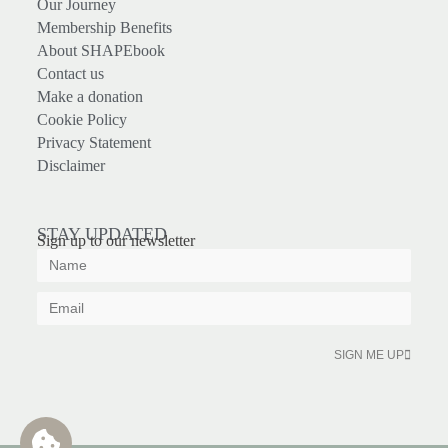
Our Journey
Membership Benefits
About SHAPEbook
Contact us
Make a donation
Cookie Policy
Privacy Statement
Disclaimer
STAY UPDATED
Sign up to our newsletter
SIGN ME UP