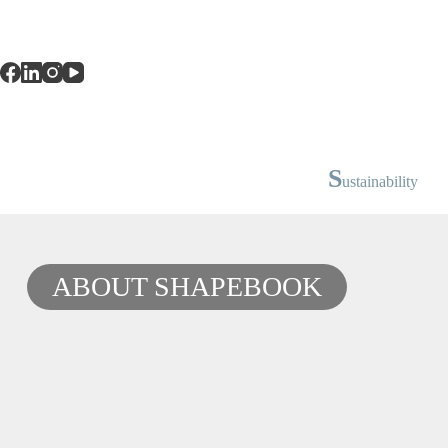
S
ustainability
ABOUT SHAPEBOOK