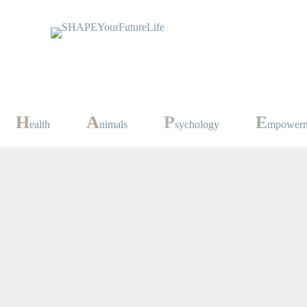
H
A
P
E
ealth
nimals
sychology
mpower