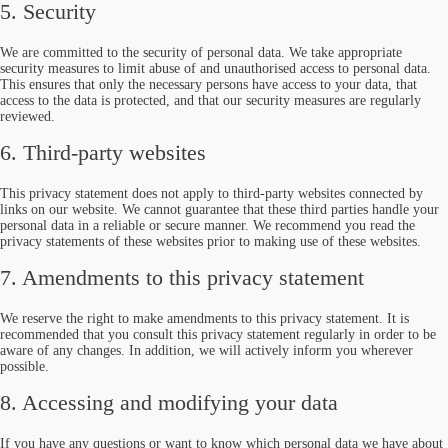
5. Security
We are committed to the security of personal data. We take appropriate
security measures to limit abuse of and unauthorised access to personal data.
This ensures that only the necessary persons have access to your data, that
access to the data is protected, and that our security measures are regularly
reviewed.
6. Third-party websites
This privacy statement does not apply to third-party websites connected by
links on our website. We cannot guarantee that these third parties handle your
personal data in a reliable or secure manner. We recommend you read the
privacy statements of these websites prior to making use of these websites.
7. Amendments to this privacy statement
We reserve the right to make amendments to this privacy statement. It is
recommended that you consult this privacy statement regularly in order to be
aware of any changes. In addition, we will actively inform you wherever
possible.
8. Accessing and modifying your data
If you have any questions or want to know which personal data we have about