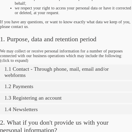
behalf;
we respect your right to access your personal data or have it corrected
or deleted, at your request.
If you have any questions, or want to know exactly what data we keep of you,
please contact us.
1. Purpose, data and retention period
We may collect or receive personal information for a number of purposes
connected with our business operations which may include the following:
(click to expand)
1.1 Contact - Through phone, mail, email and/or
webforms
1.2 Payments
1.3 Registering an account
1.4 Newsletters
2. What if you don't provide us with your
personal information?