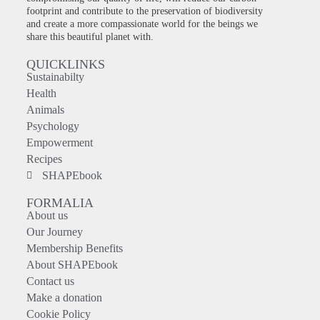
footprint and contribute to the preservation of biodiversity
and create a more compassionate world for the beings we
share this beautiful planet with.
QUICKLINKS
Sustainabilty
Health
Animals
Psychology
Empowerment
Recipes
SHAPEbook
FORMALIA
About us
Our Journey
Membership Benefits
About SHAPEbook
Contact us
Make a donation
Cookie Policy