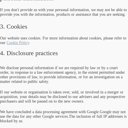
If you don't provide us with your personal information, we may not be able to
provide you with the information, products or assistance that you are seeking.
3. Cookies
Our website uses cookies. For more information about cookies, please refer to
our
Cookie Policy
.
4. Disclosure practices
We disclose personal information if we are required by law or by a court
order, in response to a law enforcement agency, to the extent permitted under
other provisions of law, to provide information, or for an investigation on a
matter related to public safety.
If our website or organisation is taken over, sold, or involved in a merger or
acquisition, your details may be disclosed to our advisers and any prospective
purchasers and will be passed on to the new owners.
We have concluded a data processing agreement with Google.Google may not
use the data for any other Google services.The inclusion of full IP addresses is
blocked by us.