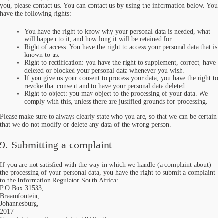
you, please contact us. You can contact us by using the information below. You
have the following rights:
You have the right to know why your personal data is needed, what
will happen to it, and how long it will be retained for.
Right of access: You have the right to access your personal data that is
known to us.
Right to rectification: you have the right to supplement, correct, have
deleted or blocked your personal data whenever you wish.
If you give us your consent to process your data, you have the right to
revoke that consent and to have your personal data deleted.
Right to object: you may object to the processing of your data. We
comply with this, unless there are justified grounds for processing.
Please make sure to always clearly state who you are, so that we can be certain
that we do not modify or delete any data of the wrong person.
9. Submitting a complaint
If you are not satisfied with the way in which we handle (a complaint about)
the processing of your personal data, you have the right to submit a complaint
to the Information Regulator South Africa:
P.O Box 31533,
Braamfontein,
Johannesburg,
2017