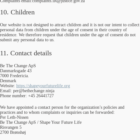
Complaints email:complaints.IR@justice.gov.za
10. Children
Our website is not designed to attract children and it is not our intent to collect
personal data from children under the age of consent in their country of
residence. We therefore request that children under the age of consent do not
submit any personal data to us.
11. Contact details
Be The Change ApS
Danmarksgade 43
7000 Fredericia.
Denmark
Website:
https://shapeyourfuturelife.org
Email:
per@
bethechange.ninja
Phone number: +45 26441727
We have appointed a contact person for the organization’s policies and
practices and to whom complaints or inquiries can be forwarded:
Per Leth-Nissen
Be The Change ApS / Shape Your Future Life
Risvangen 5
2700 Brønshøj