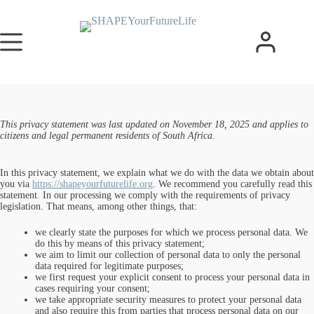
This privacy statement was last updated on November 18, 2025 and applies to
citizens and legal permanent residents of South Africa.
In this privacy statement, we explain what we do with the data we obtain about
you via
https://shapeyourfuturelife.org
. We recommend you carefully read this
statement. In our processing we comply with the requirements of privacy
legislation. That means, among other things, that:
we clearly state the purposes for which we process personal data. We
do this by means of this privacy statement;
we aim to limit our collection of personal data to only the personal
data required for legitimate purposes;
we first request your explicit consent to process your personal data in
cases requiring your consent;
we take appropriate security measures to protect your personal data
and also require this from parties that process personal data on our