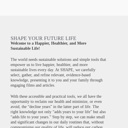
SHAPE YOUR FUTURE LIFE
Welcome to a Happier, Healthier, and More
Sustainable Life!
The world needs sustainable solutions and simple tools that
empower us to live happier, healthier, and more
sustainable lives every day. At SHAPE, we carefully
select, gather, and refine relevant, evidence-based
knowledge, presenting it to you and your family through
engaging films and articles.
With these accessible and practical tools, we all have the
opportunity to reclaim our health and minimize, or even
avoid, the “decline years” in the latter part of life. The
right knowledge not only “adds years to your life” but also
“adds life to your years.” Step by step, we can make small
and significant changes in our daily routines that, without
compromising our quality of life, will reduce our carbon