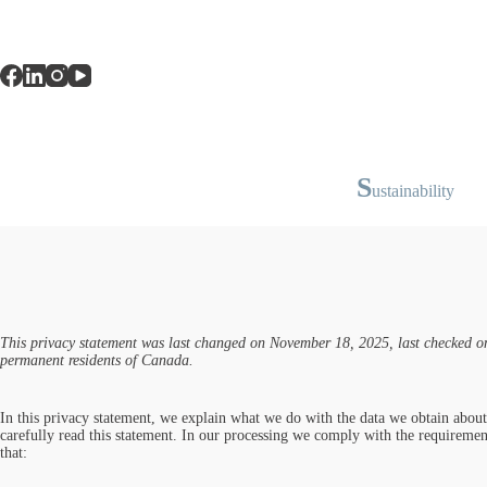
S
ustainability
This privacy statement was last changed on November 18, 2025, last checked on
permanent residents of Canada.
In this privacy statement, we explain what we do with the data we obtain abou
carefully read this statement. In our processing we comply with the requiremen
that: