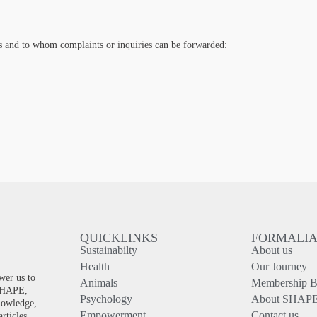
es and to whom complaints or inquiries can be forwarded:
QUICKLINKS
FORMALI
Sustainabilty
About us
!
Health
Our Journey
wer us to
Animals
Membership Be
 SHAPE,
Psychology
About SHAP
knowledge,
Empowerment
Contact us
rticles.