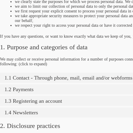
we clearly state the purposes for which we process personal data. We d
we aim to limit our collection of personal data to only the personal da
we first request your explicit consent to process your personal data in
we take appropriate security measures to protect your personal data and
our behalf;
we respect your right to access your personal data or have it corrected 
If you have any questions, or want to know exactly what data we keep of you, p
1. Purpose and categories of data
We may collect or receive personal information for a number of purposes conn
following: (click to expand)
1.1 Contact - Through phone, mail, email and/or webforms
1.2 Payments
1.3 Registering an account
1.4 Newsletters
2. Disclosure practices