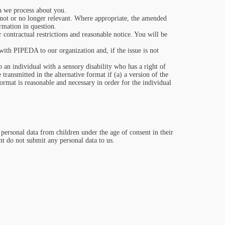
.
a we process about you.
or not or no longer relevant. Where appropriate, the amended
ormation in question.
 contractual restrictions and reasonable notice. You will be
ith PIPEDA to our organization and, if the issue is not
o an individual with a sensory disability who has a right of
ransmitted in the alternative format if (a) a version of the
format is reasonable and necessary in order for the individual
ct personal data from children under the age of consent in their
nt do not submit any personal data to us.