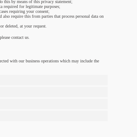
o this by means of this privacy statement;
ta required for legitimate purposes;
 cases requiring your consent;
 also require this from parties that process personal data on
or deleted, at your request.
lease contact us.
ected with our business operations which may include the