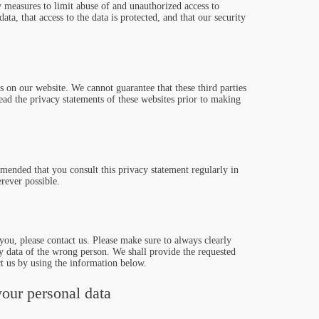
y measures to limit abuse of and unauthorized access to
ata, that access to the data is protected, and that our security
s on our website. We cannot guarantee that these third parties
ad the privacy statements of these websites prior to making
mended that you consult this privacy statement regularly in
rever possible.
ou, please contact us. Please make sure to always clearly
ny data of the wrong person. We shall provide the requested
t us by using the information below.
your personal data