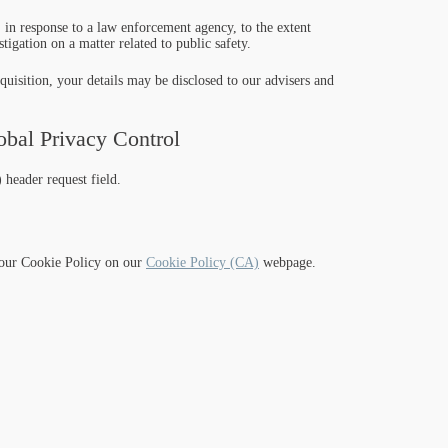
 in response to a law enforcement agency, to the extent
tigation on a matter related to public safety.
cquisition, your details may be disclosed to our advisers and
bal Privacy Control
header request field.
o our Cookie Policy on our
Cookie Policy (CA)
webpage.