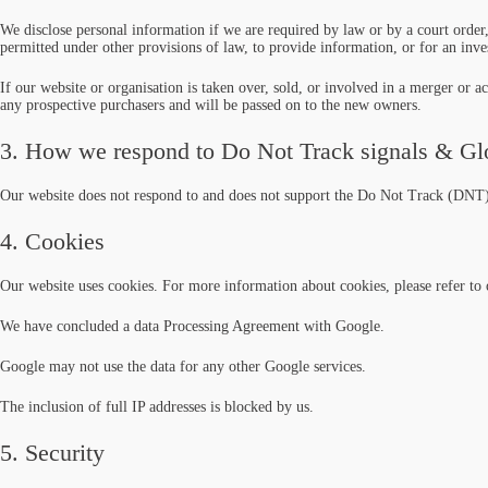
We disclose personal information if we are required by law or by a court order,
permitted under other provisions of law, to provide information, or for an inves
If our website or organisation is taken over, sold, or involved in a merger or a
any prospective purchasers and will be passed on to the new owners.
3. How we respond to Do Not Track signals & Glo
Our website does not respond to and does not support the Do Not Track (DNT) 
4. Cookies
Our website uses cookies. For more information about cookies, please refer t
We have concluded a data Processing Agreement with Google.
Google may not use the data for any other Google services.
The inclusion of full IP addresses is blocked by us.
5. Security