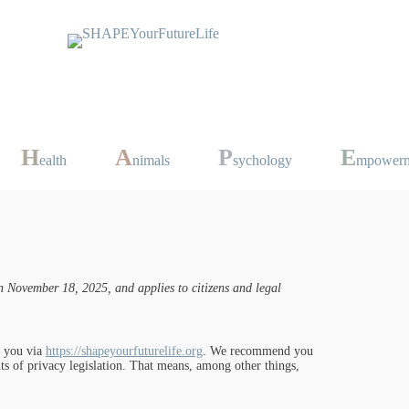
H
A
P
E
ealth
nimals
sychology
mpower
 November 18, 2025, and applies to citizens and legal
t you via
https://shapeyourfuturelife.org
. We recommend you
ts of privacy legislation. That means, among other things,