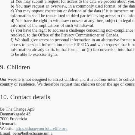
You may submit a request for access to the data we process about you
You may request an overview, in a commonly used format, of the dat
You may request correction or deletion of the data if it is incorrect 
information shall be transmitted to third parties having access to the inf
You have the right to withdraw consent at any time, subject to legal or
informed of the implications of such withdrawal.
You have the right to address a challenge concerning non-compliance w
resolved, to the Office of the Privacy Commissioner of Canada.
We shall give access to personal information in an alternative format t
access to personal information under PIPEDA and who requests that it be t
information already exists in that format; or (b) its conversion into that 
to be able to exercise rights.
9. Children
Our website is not designed to attract children and it is not our intent to colle
country of residence. We therefore request that children under the age of conse
10. Contact details
Be The Change ApS
Danmarksgade 43
7000 Fredericia.
Denmark
Website:
https://shapeyourfuturelife.org
Email:
per@
bethechange.ninja