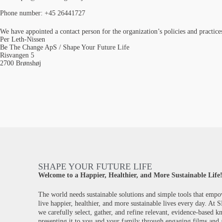
Phone number: +45 26441727
We have appointed a contact person for the organization’s policies and practic
Per Leth-Nissen
Be The Change ApS / Shape Your Future Life
Risvangen 5
2700 Brønshøj
SHAPE YOUR FUTURE LIFE
Welcome to a Happier, Healthier, and More Sustainable Life
The world needs sustainable solutions and simple tools that empo
live happier, healthier, and more sustainable lives every day. At
we carefully select, gather, and refine relevant, evidence-based 
presenting it to you and your family through engaging films and a