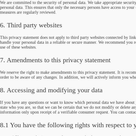
We are committed to the security of personal data. We take appropriate securit
personal data. This ensures that only the necessary persons have access to your d
measures are regularly reviewed.
6. Third party websites
This privacy statement does not apply to third party websites connected by link
handle your personal data in a reliable or secure manner. We recommend you re
use of these websites.
7. Amendments to this privacy statement
We reserve the right to make amendments to this privacy statement. It is recom
order to be aware of any changes. In addition, we will actively inform you whe
8. Accessing and modifying your data
If you have any questions or want to know which personal data we have about y
state who you are, so that we can be certain that we do not modify or delete a
information only upon receipt of a verifiable consumer request. You can contac
8.1 You have the following rights with respect to 