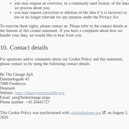
you may request an overview, in a commonly used format, of the data
we process about you;
you may request correction or deletion of the data if it is incorrect or
not or no longer relevant for any purpose under the Privacy Act.
To exercise these rights, please contact us. Please refer to the contact details at
the bottom of this cookie statement. If you have a complaint about how we
handle your data, we would like to hear from you.
10. Contact details
For questions and/or comments about our Cookie Policy and this statement,
please contact us by using the following contact details:
Be The Change ApS
Danmarksgade 43
7000 Fredericia.
Denmark
Website:
https://shapeyourfuturelife.org
Email:
per@
bethechange.ninja
Phone number: +45 26441727
This Cookie Policy was synchronised with
cookiedatabase.org
on August 2,
2026.