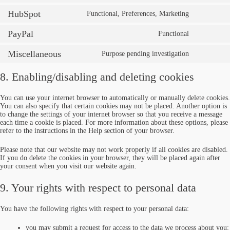
HubSpot
Functional, Preferences, Marketing
PayPal
Functional
Miscellaneous
Purpose pending investigation
8. Enabling/disabling and deleting cookies
You can use your internet browser to automatically or manually delete cookies.
You can also specify that certain cookies may not be placed. Another option is
to change the settings of your internet browser so that you receive a message
each time a cookie is placed. For more information about these options, please
refer to the instructions in the Help section of your browser.
Please note that our website may not work properly if all cookies are disabled.
If you do delete the cookies in your browser, they will be placed again after
your consent when you visit our website again.
9. Your rights with respect to personal data
You have the following rights with respect to your personal data:
you may submit a request for access to the data we process about you;