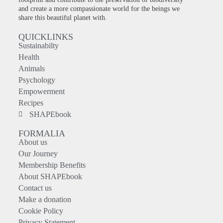
and create a more compassionate world for the beings we
share this beautiful planet with.
QUICKLINKS
Sustainabilty
Health
Animals
Psychology
Empowerment
Recipes
SHAPEbook
FORMALIA
About us
Our Journey
Membership Benefits
About SHAPEbook
Contact us
Make a donation
Cookie Policy
Privacy Statement