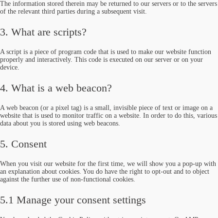
The information stored therein may be returned to our servers or to the servers
of the relevant third parties during a subsequent visit.
3. What are scripts?
A script is a piece of program code that is used to make our website function
properly and interactively. This code is executed on our server or on your
device.
4. What is a web beacon?
A web beacon (or a pixel tag) is a small, invisible piece of text or image on a
website that is used to monitor traffic on a website. In order to do this, various
data about you is stored using web beacons.
5. Consent
When you visit our website for the first time, we will show you a pop-up with
an explanation about cookies. You do have the right to opt-out and to object
against the further use of non-functional cookies.
5.1 Manage your consent settings