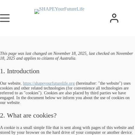
This page was last changed on November 18, 2025, last checked on November
18, 2025 and applies to citizens of Australia.
1. Introduction
Our website,
https://shapeyourfuturelife.org
(hereinafter: "the website") uses
cookies and other related technologies (for convenience all technologies are
referred to as "cookies"). Cookies are also placed by third parties we have
engaged. In the document below we inform you about the use of cookies on
our website.
2. What are cookies?
A cookie is a small simple file that is sent along with pages of this website and
stored by your browser on the hard drive of your computer or another device.