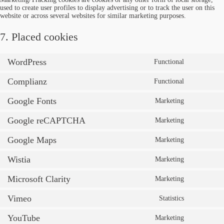
used to create user profiles to display advertising or to track the user on this
website or across several websites for similar marketing purposes.
7. Placed cookies
WordPress
Functional
Complianz
Functional
Google Fonts
Marketing
Google reCAPTCHA
Marketing
Google Maps
Marketing
Wistia
Marketing
Microsoft Clarity
Marketing
Vimeo
Statistics
YouTube
Marketing