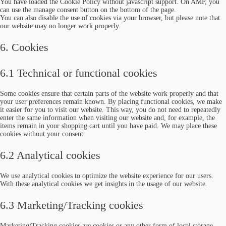
You have loaded the Cookie Policy without javascript support. On AMP, you
can use the manage consent button on the bottom of the page.
You can also disable the use of cookies via your browser, but please note that
our website may no longer work properly.
6. Cookies
6.1 Technical or functional cookies
Some cookies ensure that certain parts of the website work properly and that
your user preferences remain known. By placing functional cookies, we make
it easier for you to visit our website. This way, you do not need to repeatedly
enter the same information when visiting our website and, for example, the
items remain in your shopping cart until you have paid. We may place these
cookies without your consent.
6.2 Analytical cookies
We use analytical cookies to optimize the website experience for our users.
With these analytical cookies we get insights in the usage of our website.
6.3 Marketing/Tracking cookies
Marketing/Tracking cookies are cookies or any other form of local storage,