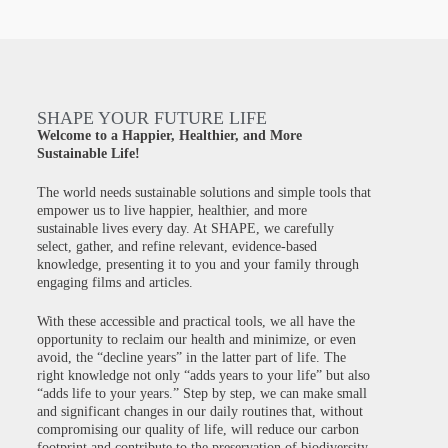
SHAPE YOUR FUTURE LIFE
Welcome to a Happier, Healthier, and More
Sustainable Life!
The world needs sustainable solutions and simple tools that
empower us to live happier, healthier, and more
sustainable lives every day. At SHAPE, we carefully
select, gather, and refine relevant, evidence-based
knowledge, presenting it to you and your family through
engaging films and articles.
With these accessible and practical tools, we all have the
opportunity to reclaim our health and minimize, or even
avoid, the “decline years” in the latter part of life. The
right knowledge not only “adds years to your life” but also
“adds life to your years.” Step by step, we can make small
and significant changes in our daily routines that, without
compromising our quality of life, will reduce our carbon
footprint and contribute to the preservation of biodiversity