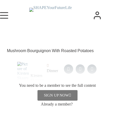
Mushroom Bourguignon With Roasted Potatoes
Dinner
Kirsten
Skaarup
You need to be a member to see the full content
5. February
2024
SIGN UP NOW
Already a member?