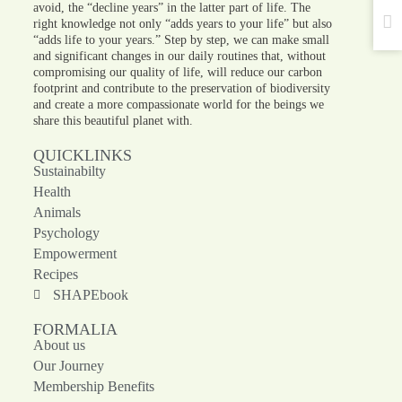
avoid, the “decline years” in the latter part of life. The
right knowledge not only “adds years to your life” but also
“adds life to your years.” Step by step, we can make small
and significant changes in our daily routines that, without
compromising our quality of life, will reduce our carbon
footprint and contribute to the preservation of biodiversity
and create a more compassionate world for the beings we
share this beautiful planet with.
QUICKLINKS
Sustainabilty
Health
Animals
Psychology
Empowerment
Recipes
SHAPEbook
FORMALIA
About us
Our Journey
Membership Benefits