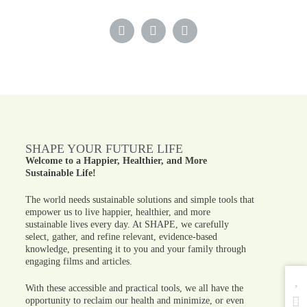
SHAPE YOUR FUTURE LIFE
Welcome to a Happier, Healthier, and More
Sustainable Life!
The world needs sustainable solutions and simple tools that
empower us to live happier, healthier, and more
sustainable lives every day. At SHAPE, we carefully
select, gather, and refine relevant, evidence-based
knowledge, presenting it to you and your family through
engaging films and articles.
With these accessible and practical tools, we all have the
opportunity to reclaim our health and minimize, or even