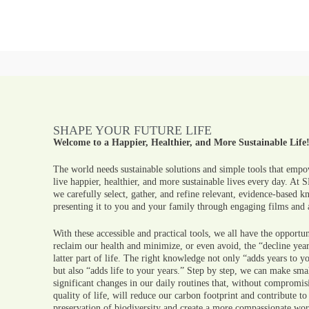
SHAPE YOUR FUTURE LIFE
Welcome to a Happier, Healthier, and More Sustainable Life
The world needs sustainable solutions and simple tools that empo
live happier, healthier, and more sustainable lives every day. At
we carefully select, gather, and refine relevant, evidence-based 
presenting it to you and your family through engaging films and a
With these accessible and practical tools, we all have the opportun
reclaim our health and minimize, or even avoid, the “decline year
latter part of life. The right knowledge not only “adds years to yo
but also “adds life to your years.” Step by step, we can make sma
significant changes in our daily routines that, without compromis
quality of life, will reduce our carbon footprint and contribute to
preservation of biodiversity and create a more compassionate wor