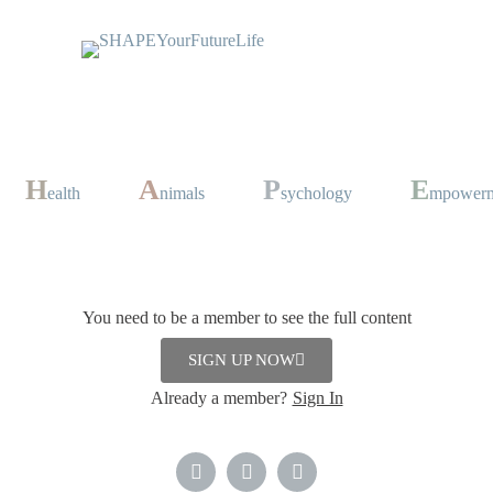
H
A
P
E
ealth
nimals
sychology
mpower
nd “Leek Ash”
You need to be a member to see the full content
Dinner
,
Lunch
,
Soup
SIGN UP NOW
bruary 2024
Already a member?
Sign In