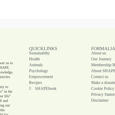
QUICKLINKS
FORMALI
Sustainabilty
About us
!
Health
Our Journey
wer us to
Animals
Membership Be
 SHAPE,
Psychology
About SHAP
knowledge,
Empowerment
Contact us
rticles.
Recipes
Make a donati
ity to
SHAPEbook
Cookie Policy
s” in the
Privacy State
ur life”
Disclaimer
ll and
ing our
 the
ld for