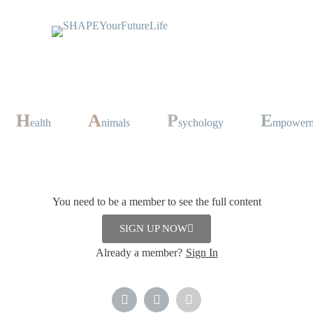
H
A
P
E
ealth
nimals
sychology
mpower
You need to be a member to see the full content
Desserts
,
Drinks
SIGN UP NOW
mber 2023
Already a member?
Sign In