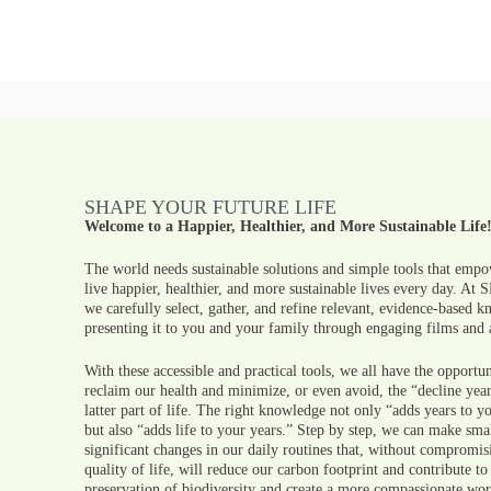
SHAPE YOUR FUTURE LIFE
Welcome to a Happier, Healthier, and More Sustainable Life
The world needs sustainable solutions and simple tools that empo
live happier, healthier, and more sustainable lives every day. At
we carefully select, gather, and refine relevant, evidence-based 
presenting it to you and your family through engaging films and a
With these accessible and practical tools, we all have the opportun
reclaim our health and minimize, or even avoid, the “decline year
latter part of life. The right knowledge not only “adds years to yo
but also “adds life to your years.” Step by step, we can make sma
significant changes in our daily routines that, without compromis
quality of life, will reduce our carbon footprint and contribute to
preservation of biodiversity and create a more compassionate wor