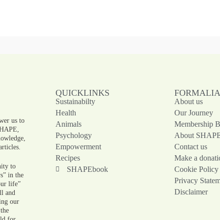
QUICKLINKS
FORMALI
Sustainabilty
About us
!
Health
Our Journey
wer us to
Animals
Membership Be
 SHAPE,
Psychology
About SHAP
knowledge,
Empowerment
Contact us
rticles.
Recipes
Make a donati
ity to
SHAPEbook
Cookie Policy
s” in the
Privacy State
ur life”
Disclaimer
ll and
ing our
 the
ld for