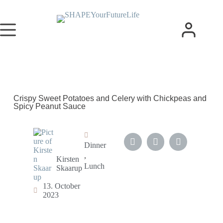
Crispy Sweet Potatoes and Celery with Chickpeas and
Spicy Peanut Sauce
Dinner
,
Kirsten
Lunch
Skaarup
13. October
2023