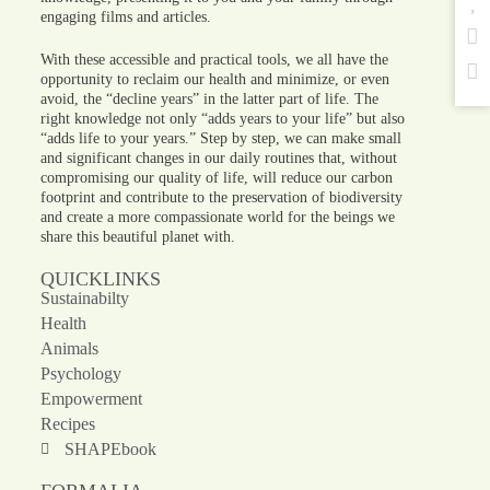
engaging films and articles.
With these accessible and practical tools, we all have the
opportunity to reclaim our health and minimize, or even
avoid, the “decline years” in the latter part of life. The
right knowledge not only “adds years to your life” but also
“adds life to your years.” Step by step, we can make small
and significant changes in our daily routines that, without
compromising our quality of life, will reduce our carbon
footprint and contribute to the preservation of biodiversity
and create a more compassionate world for the beings we
share this beautiful planet with.
QUICKLINKS
Sustainabilty
Health
Animals
Psychology
Empowerment
Recipes
SHAPEbook