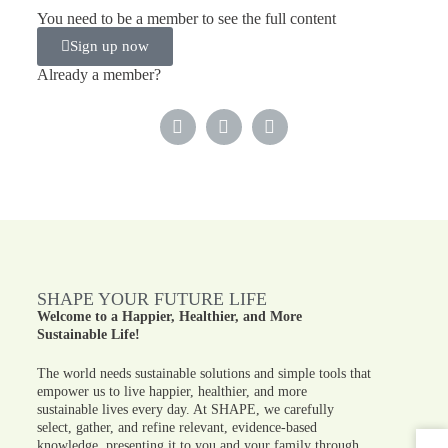
You need to be a member to see the full content
Sign up now
Already a member?
SHAPE YOUR FUTURE LIFE
Welcome to a Happier, Healthier, and More
Sustainable Life!
The world needs sustainable solutions and simple tools that
empower us to live happier, healthier, and more
sustainable lives every day. At SHAPE, we carefully
select, gather, and refine relevant, evidence-based
knowledge, presenting it to you and your family through