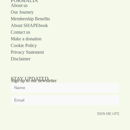
FORMALIA
About us
Our Journey
Membership Benefits
About SHAPEbook
Contact us
Make a donation
Cookie Policy
Privacy Statement
Disclaimer
STAY UPDATED
Sign up to our newsletter
SIGN ME UP