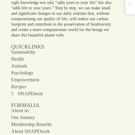
right knowledge not only “adds years to your life” but also
“adds life to your years.” Step by step, we can make small
and significant changes in our daily routines that, without
compromising our quality of life, will reduce our carbon
footprint and contribute to the preservation of biodiversity
and create a more compassionate world for the beings we
share this beautiful planet with.
QUICKLINKS
Sustainabilty
Health
Animals
Psychology
Empowerment
Recipes
SHAPEbook
FORMALIA
About us
Our Journey
Membership Benefits
About SHAPEbook