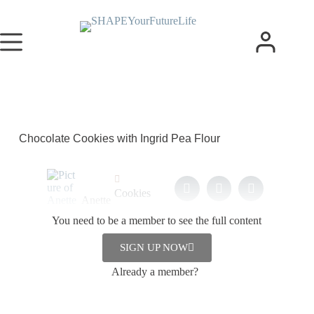
Chocolate Cookies with Ingrid Pea Flour
Cookies
Anette
,
Hoeg
You need to be a member to see the full content
Snacks
1. October
2023
SIGN UP NOW
Already a member?