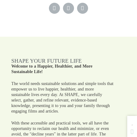
SHAPE YOUR FUTURE LIFE
Welcome to a Happier, Healthier, and More
Sustainable Life!
The world needs sustainable solutions and simple tools that
empower us to live happier, healthier, and more
sustainable lives every day. At SHAPE, we carefully
select, gather, and refine relevant, evidence-based
knowledge, presenting it to you and your family through
engaging films and articles.
With these accessible and practical tools, we all have the
opportunity to reclaim our health and minimize, or even
avoid, the “decline years” in the latter part of life. The