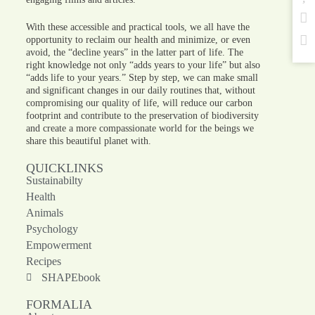
With these accessible and practical tools, we all have the
opportunity to reclaim our health and minimize, or even
avoid, the “decline years” in the latter part of life. The
right knowledge not only “adds years to your life” but also
“adds life to your years.” Step by step, we can make small
and significant changes in our daily routines that, without
compromising our quality of life, will reduce our carbon
footprint and contribute to the preservation of biodiversity
and create a more compassionate world for the beings we
share this beautiful planet with.
QUICKLINKS
Sustainabilty
Health
Animals
Psychology
Empowerment
Recipes
SHAPEbook
FORMALIA