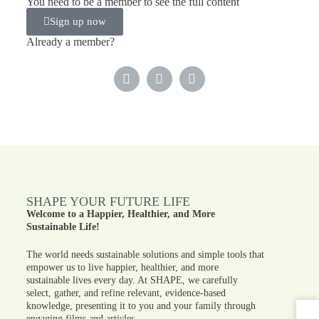
You need to be a member to see the full content
Sign up now
Already a member?
SHAPE YOUR FUTURE LIFE
Welcome to a Happier, Healthier, and More
Sustainable Life!
The world needs sustainable solutions and simple tools that
empower us to live happier, healthier, and more
sustainable lives every day. At SHAPE, we carefully
select, gather, and refine relevant, evidence-based
knowledge, presenting it to you and your family through
engaging films and articles.