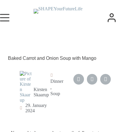
Baked Carrot and Onion Soup with Mango
Dinner
,
Kirsten
Soup
Skaarup
29. January
2024