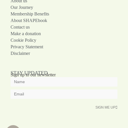
About us
Our Journey
Membership Benefits
About SHAPEbook
Contact us
Make a donation
Cookie Policy
Privacy Statement
Disclaimer
STAY UPDATED
Sign up to our newsletter
SIGN ME UP