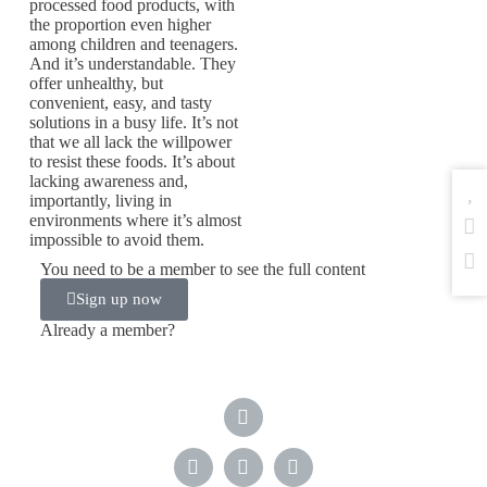
processed food products, with
the proportion even higher
among children and teenagers.
And it’s understandable. They
offer unhealthy, but
convenient, easy, and tasty
solutions in a busy life. It’s not
that we all lack the willpower
to resist these foods. It’s about
lacking awareness and,
importantly, living in
environments where it’s almost
impossible to avoid them.
You need to be a member to see the full content
Sign up now
Already a member?