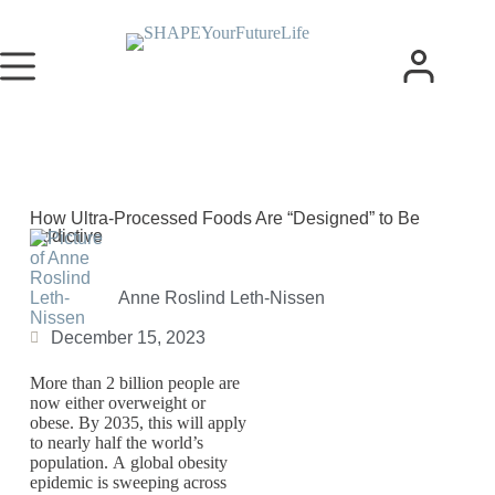
How Ultra-Processed Foods Are “Designed” to Be
Addictive
Anne Roslind Leth-Nissen
December 15, 2023
More than 2 billion people are
now either overweight or
obese. By 2035, this will apply
to nearly half the world’s
population. A global obesity
epidemic is sweeping across