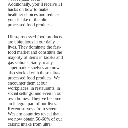
Additionally, you’ll receive 11
hacks on how to make
healthier choices and reduce
your intake of the ultra-
processed food products.
Ultra-processed food products
are ubiquitous in our daily
lives. They dominate the fast-
food market and constitute the
majority of items in kiosks and
gas stations. Sadly, many
supermarket shelves are now
also stocked with these ultra-
processed food products. We
encounter them at our
workplaces, in restaurants, in
social settings, and even in our
own homes. They’ve become
an integral part of our lives.
Recent surveys from several
Western countries reveal that
we now obtain 50-60% of our
caloric intake from ultra-