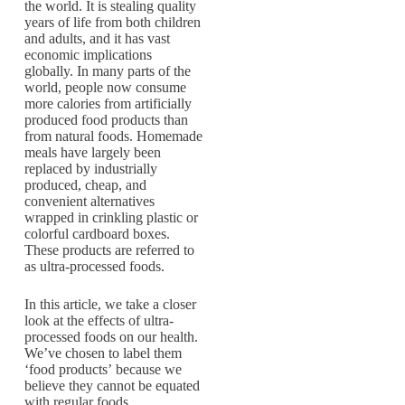
the world. It is stealing quality
years of life from both children
and adults, and it has vast
economic implications
globally. In many parts of the
world, people now consume
more calories from artificially
produced food products than
from natural foods. Homemade
meals have largely been
replaced by industrially
produced, cheap, and
convenient alternatives
wrapped in crinkling plastic or
colorful cardboard boxes.
These products are referred to
as ultra-processed foods.
In this article, we take a closer
look at the effects of ultra-
processed foods on our health.
We’ve chosen to label them
‘food products’ because we
believe they cannot be equated
with regular foods.