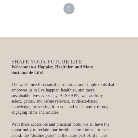
SHAPE YOUR FUTURE LIFE
Welcome to a Happier, Healthier, and More
Sustainable Life!
The world needs sustainable solutions and simple tools that
empower us to live happier, healthier, and more
sustainable lives every day. At SHAPE, we carefully
select, gather, and refine relevant, evidence-based
knowledge, presenting it to you and your family through
engaging films and articles.
With these accessible and practical tools, we all have the
opportunity to reclaim our health and minimize, or even
avoid, the “decline years” in the latter part of life. The