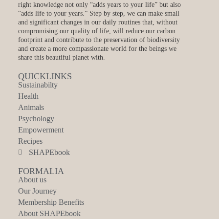
right knowledge not only “adds years to your life” but also
“adds life to your years.” Step by step, we can make small
and significant changes in our daily routines that, without
compromising our quality of life, will reduce our carbon
footprint and contribute to the preservation of biodiversity
and create a more compassionate world for the beings we
share this beautiful planet with.
QUICKLINKS
Sustainabilty
Health
Animals
Psychology
Empowerment
Recipes
SHAPEbook
FORMALIA
About us
Our Journey
Membership Benefits
About SHAPEbook