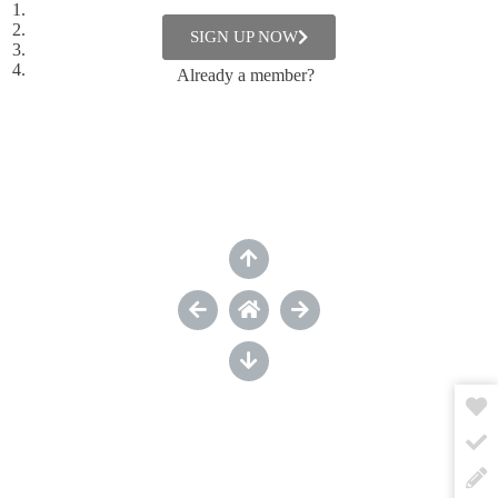
About building someone else’s self-esteem
About engaging
SIGN UP NOW
About inspiring feedback
About freedom and community
Already a member?