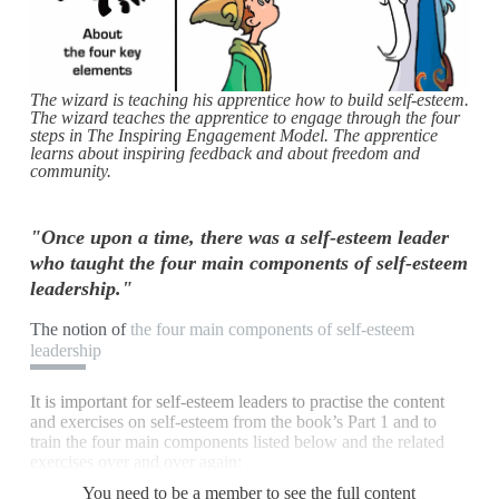
The wizard is teaching his apprentice how to build self-esteem.
The wizard teaches the apprentice to engage through the four
steps in The Inspiring Engagement Model. The apprentice
learns about inspiring feedback and about freedom and
community.
"Once upon a time, there was a self-esteem leader
who taught the four main components of self-esteem
leadership."
The notion of
the four main components of self-esteem
leadership
It is important for self-esteem leaders to practise the content
and exercises on self-esteem from the book’s Part 1 and to
train the four main components listed below and the related
exercises over and over again:
You need to be a member to see the full content