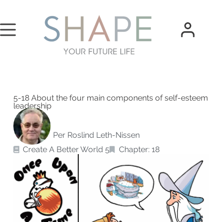
5-18 About the four main components of self-esteem
leadership
Per Roslind Leth-Nissen
Create A Better World 5
Chapter: 18