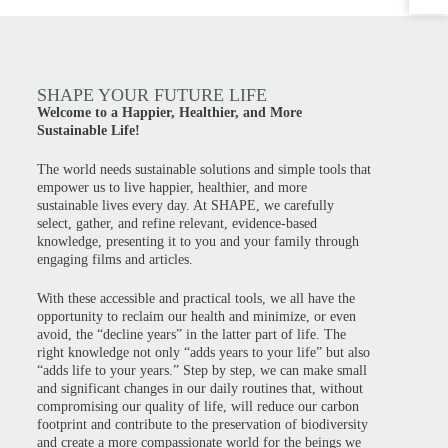
SHAPE YOUR FUTURE LIFE
Welcome to a Happier, Healthier, and More
Sustainable Life!
The world needs sustainable solutions and simple tools that
empower us to live happier, healthier, and more
sustainable lives every day. At SHAPE, we carefully
select, gather, and refine relevant, evidence-based
knowledge, presenting it to you and your family through
engaging films and articles.
With these accessible and practical tools, we all have the
opportunity to reclaim our health and minimize, or even
avoid, the “decline years” in the latter part of life. The
right knowledge not only “adds years to your life” but also
“adds life to your years.” Step by step, we can make small
and significant changes in our daily routines that, without
compromising our quality of life, will reduce our carbon
footprint and contribute to the preservation of biodiversity
and create a more compassionate world for the beings we