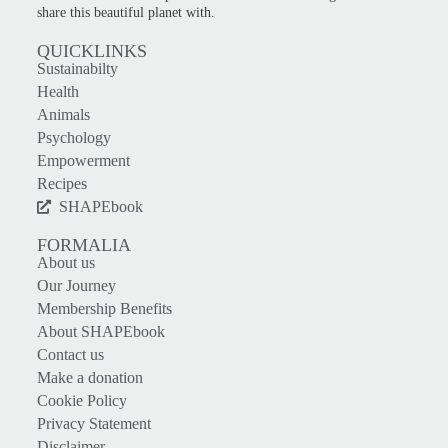
share this beautiful planet with.
QUICKLINKS
Sustainabilty
Health
Animals
Psychology
Empowerment
Recipes
SHAPEbook
FORMALIA
About us
Our Journey
Membership Benefits
About SHAPEbook
Contact us
Make a donation
Cookie Policy
Privacy Statement
Disclaimer