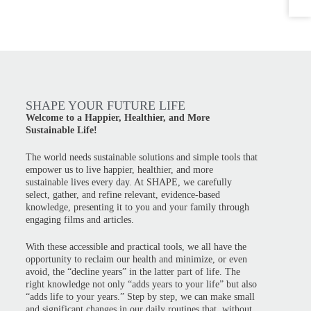
SHAPE YOUR FUTURE LIFE
Welcome to a Happier, Healthier, and More
Sustainable Life!
The world needs sustainable solutions and simple tools that
empower us to live happier, healthier, and more
sustainable lives every day. At SHAPE, we carefully
select, gather, and refine relevant, evidence-based
knowledge, presenting it to you and your family through
engaging films and articles.
With these accessible and practical tools, we all have the
opportunity to reclaim our health and minimize, or even
avoid, the “decline years” in the latter part of life. The
right knowledge not only “adds years to your life” but also
“adds life to your years.” Step by step, we can make small
and significant changes in our daily routines that, without