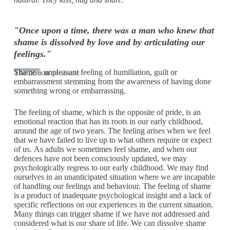
"Once upon a time, there was a man who knew that
shame is dissolved by love and by articulating our
feelings."
Shame – unpleasant feeling of humiliation, guilt or
The notion
of shame
embarrassment stemming from the awareness of having done
something wrong or embarrassing.
The feeling of shame, which is the opposite of pride, is an
emotional reaction that has its roots in our early childhood,
around the age of two years. The feeling arises when we feel
that we have failed to live up to what others require or expect
of us. As adults we sometimes feel shame, and when our
defences have not been consciously updated, we may
psychologically regress to our early childhood. We may find
ourselves in an unanticipated situation where we are incapable
of handling our feelings and behaviour. The feeling of shame
is a product of inadequate psychological insight and a lack of
specific reflections on our experiences in the current situation.
Many things can trigger shame if we have not addressed and
considered what is our share of life. We can dissolve shame