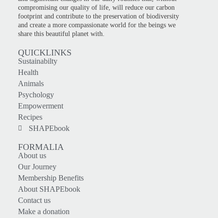
compromising our quality of life, will reduce our carbon
footprint and contribute to the preservation of biodiversity
and create a more compassionate world for the beings we
share this beautiful planet with.
QUICKLINKS
Sustainabilty
Health
Animals
Psychology
Empowerment
Recipes
SHAPEbook
FORMALIA
About us
Our Journey
Membership Benefits
About SHAPEbook
Contact us
Make a donation