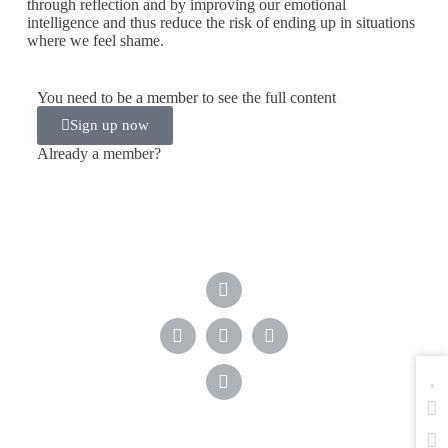
through reflection and by improving our emotional
intelligence and thus reduce the risk of ending up in situations
where we feel shame.
You need to be a member to see the full content
Sign up now
Already a member?