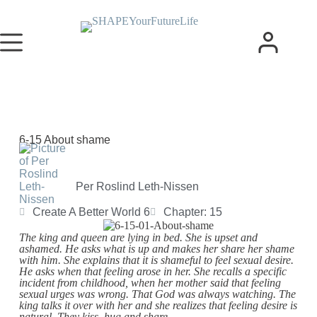
6-15 About shame
Per Roslind Leth-Nissen
Create A Better World 6
Chapter: 15
The king and queen are lying in bed. She is upset and
ashamed. He asks what is up and makes her share her shame
with him. She explains that it is shameful to feel sexual desire.
He asks when that feeling arose in her. She recalls a specific
incident from childhood, when her mother said that feeling
sexual urges was wrong. That God was always watching. The
king talks it over with her and she realizes that feeling desire is
natural. They kiss, hug and share.