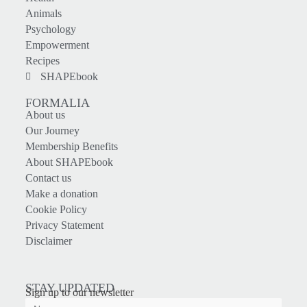
Animals
Psychology
Empowerment
Recipes
SHAPEbook
FORMALIA
About us
Our Journey
Membership Benefits
About SHAPEbook
Contact us
Make a donation
Cookie Policy
Privacy Statement
Disclaimer
STAY UPDATED
Sign up to our newsletter