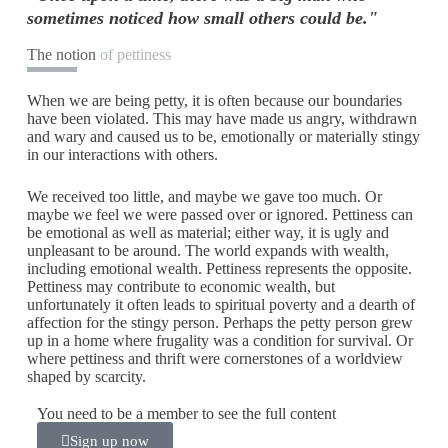
sometimes noticed how small others could be."
The notion
of pettiness
When we are being petty, it is often because our boundaries
have been violated. This may have made us angry, withdrawn
and wary and caused us to be, emotionally or materially stingy
in our interactions with others.
We received too little, and maybe we gave too much. Or
maybe we feel we were passed over or ignored. Pettiness can
be emotional as well as material; either way, it is ugly and
unpleasant to be around. The world expands with wealth,
including emotional wealth. Pettiness represents the opposite.
Pettiness may contribute to economic wealth, but
unfortunately it often leads to spiritual poverty and a dearth of
affection for the stingy person. Perhaps the petty person grew
up in a home where frugality was a condition for survival. Or
where pettiness and thrift were cornerstones of a worldview
shaped by scarcity.
You need to be a member to see the full content
Sign up now