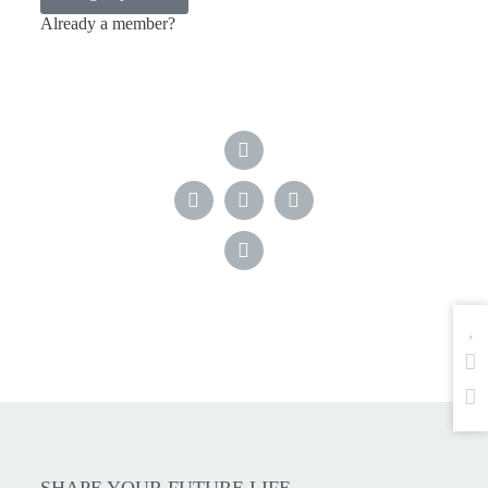
Already a member?