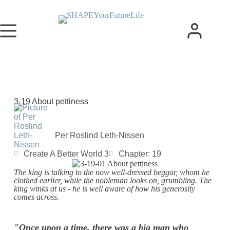
3-19 About pettiness
Per Roslind Leth-Nissen
Create A Better World 3
Chapter: 19
The king is talking to the now well-dressed beggar, whom he
clothed earlier, while the nobleman looks on, grumbling. The
king winks at us - he is well aware of how his generosity
comes across.
"Once upon a time, there was a big man who