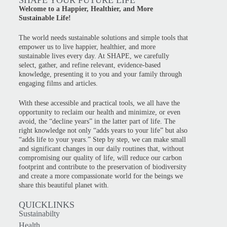
SHAPE YOUR FUTURE LIFE
Welcome to a Happier, Healthier, and More
Sustainable Life!
The world needs sustainable solutions and simple tools that
empower us to live happier, healthier, and more
sustainable lives every day. At SHAPE, we carefully
select, gather, and refine relevant, evidence-based
knowledge, presenting it to you and your family through
engaging films and articles.
With these accessible and practical tools, we all have the
opportunity to reclaim our health and minimize, or even
avoid, the “decline years” in the latter part of life. The
right knowledge not only “adds years to your life” but also
“adds life to your years.” Step by step, we can make small
and significant changes in our daily routines that, without
compromising our quality of life, will reduce our carbon
footprint and contribute to the preservation of biodiversity
and create a more compassionate world for the beings we
share this beautiful planet with.
QUICKLINKS
Sustainabilty
Health