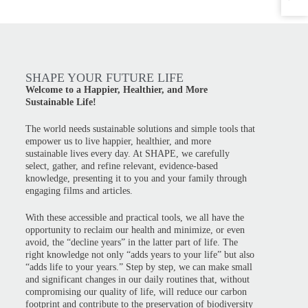
SHAPE YOUR FUTURE LIFE
Welcome to a Happier, Healthier, and More
Sustainable Life!
The world needs sustainable solutions and simple tools that
empower us to live happier, healthier, and more
sustainable lives every day. At SHAPE, we carefully
select, gather, and refine relevant, evidence-based
knowledge, presenting it to you and your family through
engaging films and articles.
With these accessible and practical tools, we all have the
opportunity to reclaim our health and minimize, or even
avoid, the “decline years” in the latter part of life. The
right knowledge not only “adds years to your life” but also
“adds life to your years.” Step by step, we can make small
and significant changes in our daily routines that, without
compromising our quality of life, will reduce our carbon
footprint and contribute to the preservation of biodiversity