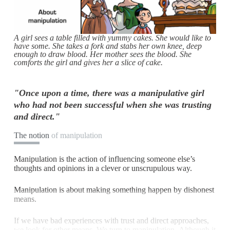
A girl sees a table filled with yummy cakes. She would like to
have some. She takes a fork and stabs her own knee, deep
enough to draw blood. Her mother sees the blood. She
comforts the girl and gives her a slice of cake.
"Once upon a time, there was a manipulative girl
who had not been successful when she was trusting
and direct."
The notion
of manipulation
Manipulation is the action of influencing someone else’s
thoughts and opinions in a clever or unscrupulous way.
Manipulation is about making something happen by dishonest
means.
If we have bad experiences with trust and direct approaches,
we look for other means. We turn to manipulation. Although it