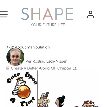
3-12 About manipulation
Per Roslind Leth-Nissen
Create A Better World 3
Chapter: 12