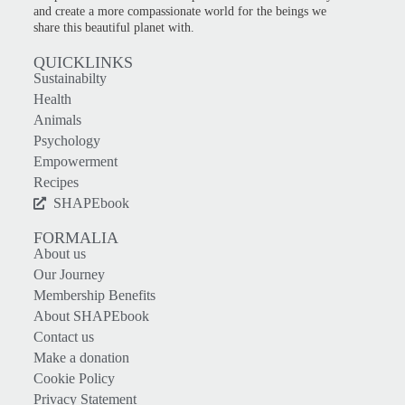
and create a more compassionate world for the beings we
share this beautiful planet with.
QUICKLINKS
Sustainabilty
Health
Animals
Psychology
Empowerment
Recipes
SHAPEbook
FORMALIA
About us
Our Journey
Membership Benefits
About SHAPEbook
Contact us
Make a donation
Cookie Policy
Privacy Statement