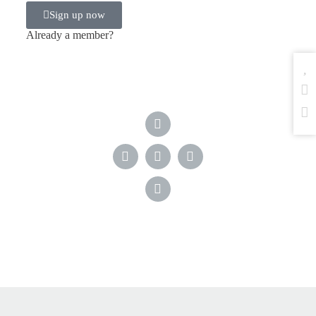
Sign up now
Already a member?