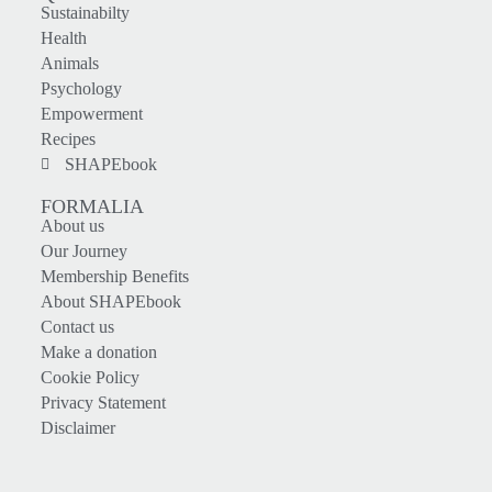
Sustainabilty
Health
Animals
Psychology
Empowerment
Recipes
SHAPEbook
FORMALIA
About us
Our Journey
Membership Benefits
About SHAPEbook
Contact us
Make a donation
Cookie Policy
Privacy Statement
Disclaimer