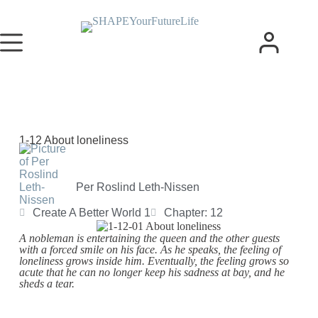
1-12 About loneliness
Per Roslind Leth-Nissen
Create A Better World 1
Chapter: 12
A nobleman is entertaining the queen and the other guests
with a forced smile on his face. As he speaks, the feeling of
loneliness grows inside him. Eventually, the feeling grows so
acute that he can no longer keep his sadness at bay, and he
sheds a tear.