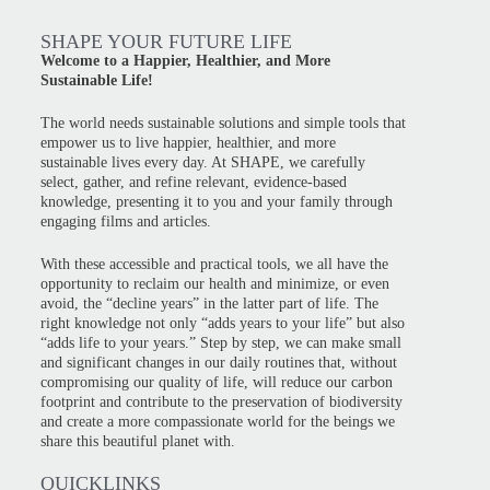
SHAPE YOUR FUTURE LIFE
Welcome to a Happier, Healthier, and More
Sustainable Life!
The world needs sustainable solutions and simple tools that
empower us to live happier, healthier, and more
sustainable lives every day. At SHAPE, we carefully
select, gather, and refine relevant, evidence-based
knowledge, presenting it to you and your family through
engaging films and articles.
With these accessible and practical tools, we all have the
opportunity to reclaim our health and minimize, or even
avoid, the “decline years” in the latter part of life. The
right knowledge not only “adds years to your life” but also
“adds life to your years.” Step by step, we can make small
and significant changes in our daily routines that, without
compromising our quality of life, will reduce our carbon
footprint and contribute to the preservation of biodiversity
and create a more compassionate world for the beings we
share this beautiful planet with.
QUICKLINKS