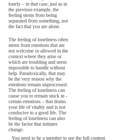
lonely – in that case, just as in
the previous example, the
feeling stems from being
separated from something, not
the fact that you are alone.
The feeling of loneliness often
stems from emotions that are
not welcome or ­allowed in the
context where they arise or
which are troubling and seem
impossible to ­handle without
help. Paradoxically, that may
be the very reason why the
emotions remain unprocessed.
The feeling of loneliness can
cause you to remain stuck in ­
certain ­emotions – that drains
your life of vitality and is not
conducive to a good life. The
feeling of loneliness can also
be the factor that initiates
change.
You need to be a member to see the full content