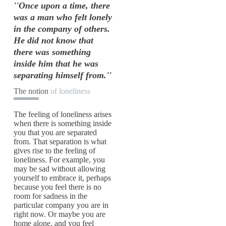
''Once upon a time, there
was a man who felt lonely
in the company of others.
He did not know that
there was something
inside him that he was
separating himself from.''
The notion
of loneliness
The feeling of loneliness arises
when there is something inside
you that you are separated
from. That separation is what
gives rise to the feeling of
loneliness. For example, you
may be sad without allowing
yourself to embrace it, perhaps
because you feel there is no
room for sadness in the
particular company you are in
right now. Or maybe you are
home alone, and you feel