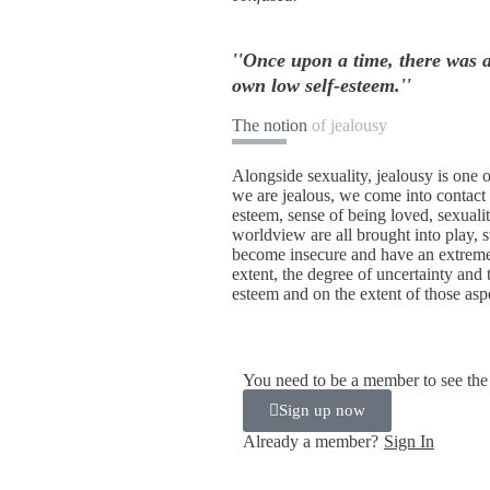
''Once upon a time, there was 
own low self-esteem.''
The notion
of jealousy
Alongside sexuality, jealousy is one
we are jealous, we come into contact 
esteem, sense of being loved, sexuality
worldview are all brought into play, 
become insecure and have an extreme 
extent, the degree of uncertainty and 
esteem and on the extent of those aspe
You need to be a member to see the 
Sign up now
Already a member?
Sign In