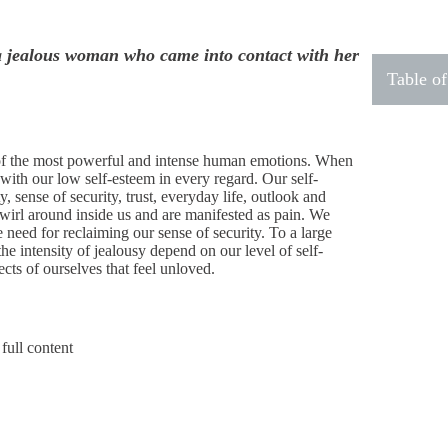
a jealous woman who came into contact with her
Table of
 of the most powerful and intense human emotions. When
with our low self-esteem in every regard. Our self-
, sense of security, trust, everyday life, outlook and
swirl around inside us and are manifested as pain. We
need for reclaiming our sense of security. To a large
the intensity of jealousy depend on our level of self-
cts of ourselves that feel unloved.
full content