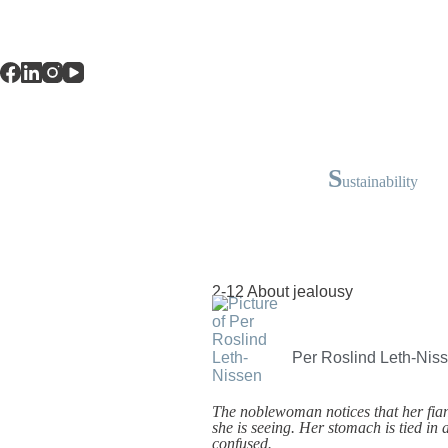
S
ustainability
2-12 About jealousy
Per Roslind Leth-Nis
The noblewoman notices that her fian
she is seeing. Her stomach is tied in
confused.