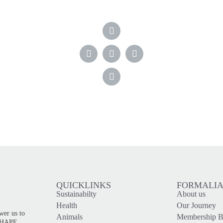
QUICKLINKS
FORMALI
Sustainabilty
About us
!
Health
Our Journey
wer us to
Animals
Membership Be
 SHAPE,