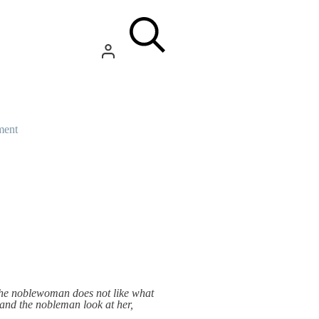
ment
 the noblewoman does not like what
 and the nobleman look at her,