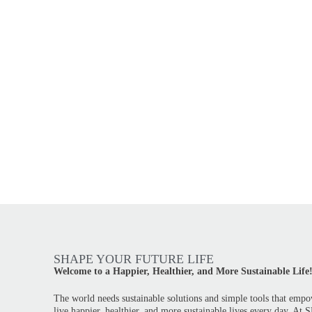
SHAPE YOUR FUTURE LIFE
Welcome to a Happier, Healthier, and More Sustainable Life
The world needs sustainable solutions and simple tools that empo
live happier, healthier, and more sustainable lives every day. At