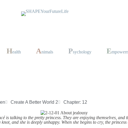
H
A
P
E
ealth
nimals
sychology
mpower
sen
Create A Better World 2
Chapter: 12
cé is talking to the pretty princess. They are enjoying themselves, and
 a knot, and she is deeply unhappy. When she begins to cry, the princess