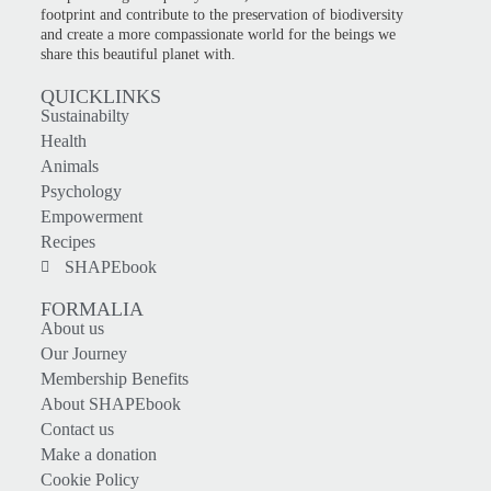
footprint and contribute to the preservation of biodiversity
and create a more compassionate world for the beings we
share this beautiful planet with.
QUICKLINKS
Sustainabilty
Health
Animals
Psychology
Empowerment
Recipes
SHAPEbook
FORMALIA
About us
Our Journey
Membership Benefits
About SHAPEbook
Contact us
Make a donation
Cookie Policy