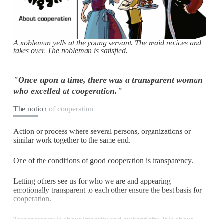
A nobleman yells at the young servant. The maid notices and
takes over. The nobleman is satisfied.
"Once upon a time, there was a transparent woman
who excelled at cooperation."
The notion
of cooperation
Action or process where several persons, organizations or
similar work together to the same end.
One of the conditions of good cooperation is transparency.
Letting others see us for who we are and appearing
emotionally transparent to each other ensure the best basis for
cooperation.