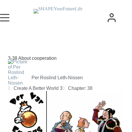
3-38 About cooperation
Per Roslind Leth-Nissen
Create A Better World 3
Chapter: 38