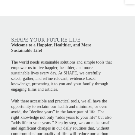
SHAPE YOUR FUTURE LIFE
Welcome to a Happier, Healthier, and More
Sustainable Life!
The world needs sustainable solutions and simple tools that
empower us to live happier, healthier, and more
sustainable lives every day. At SHAPE, we carefully
select, gather, and refine relevant, evidence-based
knowledge, presenting it to you and your family through
engaging films and articles.
With these accessible and practical tools, we all have the
opportunity to reclaim our health and minimize, or even
avoid, the “decline years” in the latter part of life. The
right knowledge not only “adds years to your life” but also
“adds life to your years.” Step by step, we can make small
and significant changes in our daily routines that, without
compromising our quality of life, will reduce our carbon