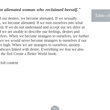
an alienated woman who reclaimed herself."
Table of
d our desires, we become alienated. If we sexually
s, we become alienated. If we turn ourselves into what
ed. If we do not understand and accept our sex drive as
f we are unable to describe our feelings, desires and
elves. When we become strangers to ourselves, we further
ince we would never become strangers to ourselves if our
re high. When we are strangers to ourselves, anxiety
always linked with desire. Everything we fear we also
n the first Create a Better World book.
full content