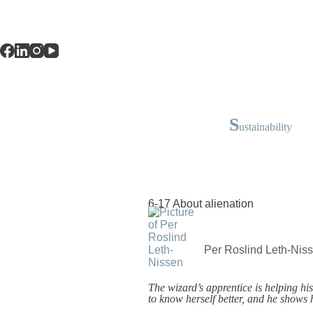
S
ustainability
6-17 About alienation
Per Roslind Leth-Nis
The wizard’s apprentice is helping his 
to know herself better, and he shows 