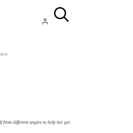
ment
f from different angles to help her get