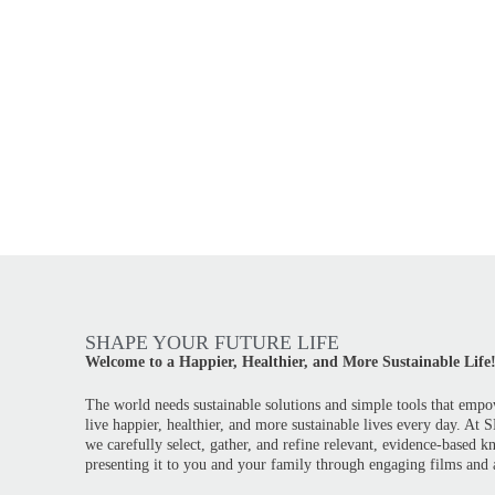
SHAPE YOUR FUTURE LIFE
Welcome to a Happier, Healthier, and More Sustainable Life
The world needs sustainable solutions and simple tools that empo
live happier, healthier, and more sustainable lives every day. At
we carefully select, gather, and refine relevant, evidence-based 
presenting it to you and your family through engaging films and a