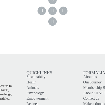
QUICKLINKS
FORMALI
Sustainabilty
About us
!
Health
Our Journey
wer us to
Animals
Membership Be
 SHAPE,
Psychology
About SHAP
knowledge,
Empowerment
Contact us
rticles.
Recipes
Make a donati