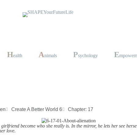
H
A
P
E
ealth
nimals
sychology
mpower
sen
Create A Better World 6
Chapter: 17
girlfriend become who she really is. In the mirror, he lets her see hersel
her love.