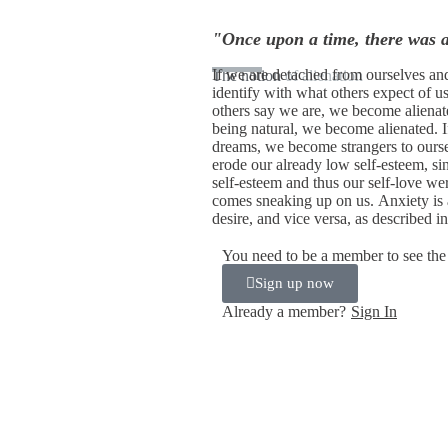
"Once upon a time, there was 
If we are detached from ourselves an
The notion
of alienation
identify with what others expect of u
others say we are, we become alienat
being natural, we become alienated. I
dreams, we become strangers to ours
erode our already low self-esteem, s
self-esteem and thus our self-love we
comes sneaking up on us. Anxiety is 
desire, and vice versa, as described i
You need to be a member to see the 
Sign up now
Already a member?
Sign In