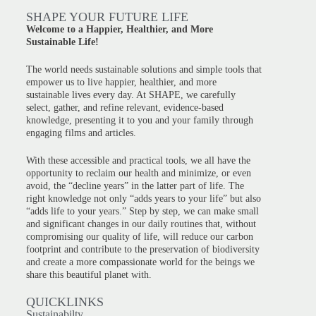
SHAPE YOUR FUTURE LIFE
Welcome to a Happier, Healthier, and More
Sustainable Life!
The world needs sustainable solutions and simple tools that
empower us to live happier, healthier, and more
sustainable lives every day. At SHAPE, we carefully
select, gather, and refine relevant, evidence-based
knowledge, presenting it to you and your family through
engaging films and articles.
With these accessible and practical tools, we all have the
opportunity to reclaim our health and minimize, or even
avoid, the “decline years” in the latter part of life. The
right knowledge not only “adds years to your life” but also
“adds life to your years.” Step by step, we can make small
and significant changes in our daily routines that, without
compromising our quality of life, will reduce our carbon
footprint and contribute to the preservation of biodiversity
and create a more compassionate world for the beings we
share this beautiful planet with.
QUICKLINKS
Sustainabilty