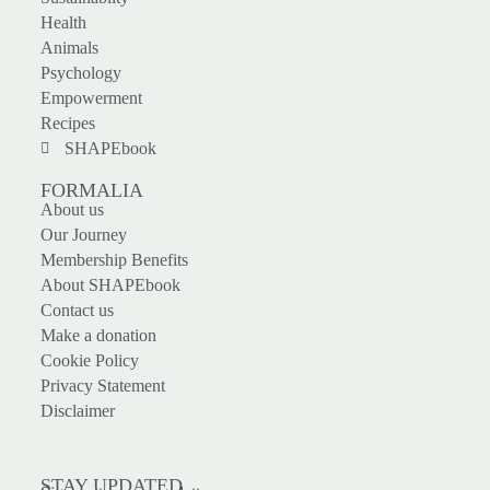
Health
Animals
Psychology
Empowerment
Recipes
SHAPEbook
FORMALIA
About us
Our Journey
Membership Benefits
About SHAPEbook
Contact us
Make a donation
Cookie Policy
Privacy Statement
Disclaimer
STAY UPDATED