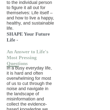
to the individual person
to figure it all out for
themselves: Life itself –
and how to live a happy,
healthy, and sustainable
life.
SHAPE Your Future
Life -
An Answer to Life's
Most Pressing
Questions
In a busy everyday life,
it is hard and often
overwhelming for most
of us to cut through the
noise and navigate in
the landscape of
misinformation and
collect the evidence-
based knowledge we