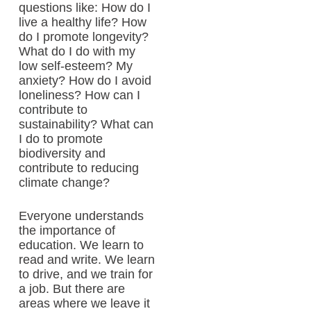
questions like: How do I
live a healthy life? How
do I promote longevity?
What do I do with my
low self-esteem? My
anxiety? How do I avoid
loneliness? How can I
contribute to
sustainability? What can
I do to promote
biodiversity and
contribute to reducing
climate change?
Everyone understands
the importance of
education. We learn to
read and write. We learn
to drive, and we train for
a job. But there are
areas where we leave it