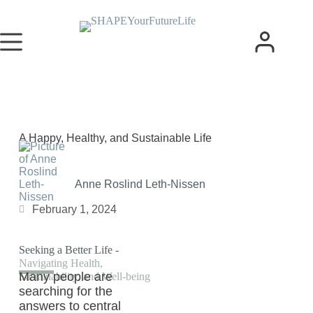
A Happy, Healthy, and Sustainable Life
Anne Roslind Leth-Nissen
February 1, 2024
Seeking a Better Life -
Navigating Health,
Many people are
Sustainability, and Well-being
searching for the
answers to central