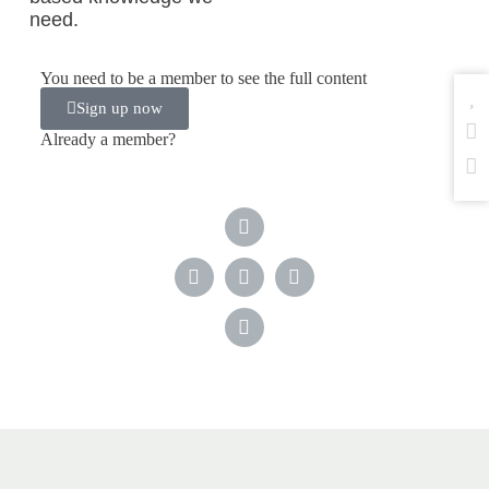
need.
You need to be a member to see the full content
Sign up now
Already a member?